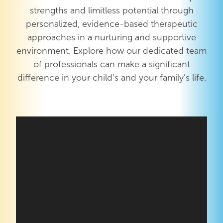
strengths and limitless potential through
personalized, evidence-based therapeutic
approaches in a nurturing and supportive
environment. Explore how our dedicated team
of professionals can make a significant
difference in your child’s and your family’s life.