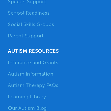
Speech Support
School Readiness
Social Skills Groups
Parent Support
AUTISM RESOURCES
Insurance and Grants
Autism Information
Autism Therapy FAQs
Learning Library
Our Autism Blog