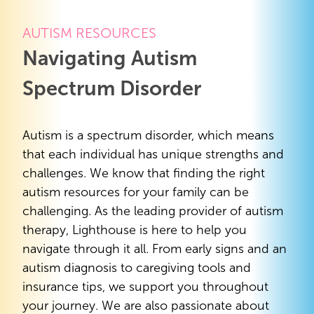
AUTISM RESOURCES
Navigating Autism
Spectrum Disorder
Autism is a spectrum disorder, which means
that each individual has unique strengths and
challenges. We know that finding the right
autism resources for your family can be
challenging. As the leading provider of autism
therapy, Lighthouse is here to help you
navigate through it all. From early signs and an
autism diagnosis to caregiving tools and
insurance tips, we support you throughout
your journey. We are also passionate about