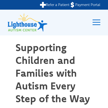
Refer a Patient
Payment Portal
Skip
to
content
Supporting
Children and
Families with
Autism Every
Step of the Way