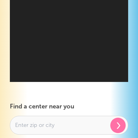
Find a center near you
›