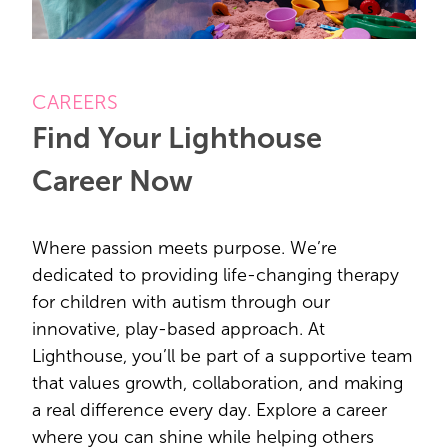
CAREERS
Find Your Lighthouse
Career Now
Where passion meets purpose. We’re
dedicated to providing life-changing therapy
for children with autism through our
innovative, play-based approach. At
Lighthouse, you’ll be part of a supportive team
that values growth, collaboration, and making
a real difference every day. Explore a career
where you can shine while helping others