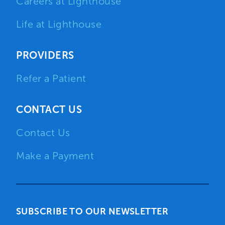
Careers at Lighthouse
Life at Lighthouse
PROVIDERS
Refer a Patient
CONTACT US
Contact Us
Make a Payment
SUBSCRIBE TO OUR NEWSLETTER