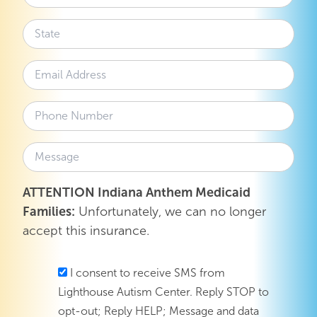
ATTENTION Indiana Anthem Medicaid
Families:
Unfortunately, we can no longer
accept this insurance.
I consent to receive SMS from
Lighthouse Autism Center. Reply STOP to
opt-out; Reply HELP; Message and data