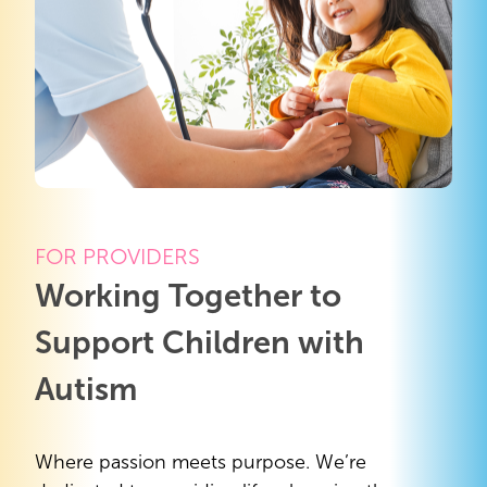
FOR PROVIDERS
Working Together to
Support Children with
Autism
Where passion meets purpose. We’re