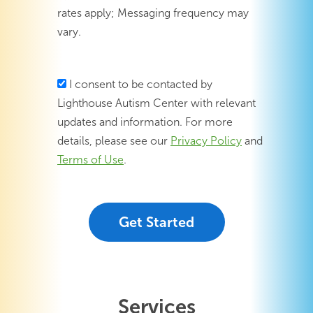
rates apply; Messaging frequency may
vary.
I consent to be contacted by
Lighthouse Autism Center with relevant
updates and information. For more
details, please see our
Privacy Policy
and
Terms of Use
.
Services