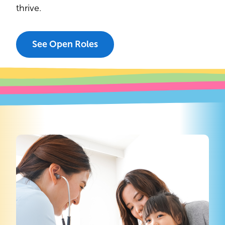
thrive.
See Open Roles