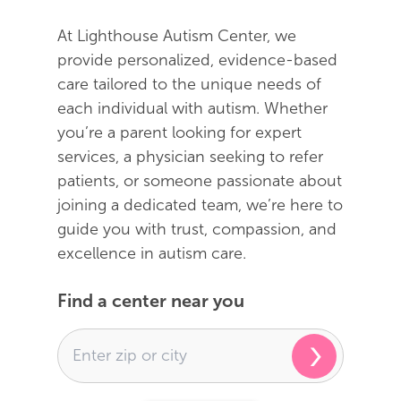
At Lighthouse Autism Center, we
provide personalized, evidence-based
care tailored to the unique needs of
each individual with autism. Whether
you’re a parent looking for expert
services, a physician seeking to refer
patients, or someone passionate about
joining a dedicated team, we’re here to
guide you with trust, compassion, and
excellence in autism care.
Find a center near you
›