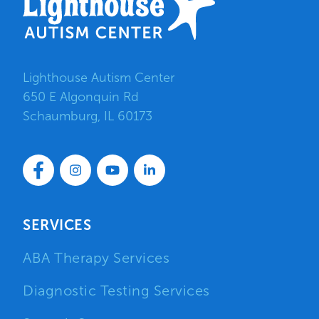
Lighthouse Autism Center
650 E Algonquin Rd
Schaumburg, IL 60173
SERVICES
ABA Therapy Services
Diagnostic Testing Services