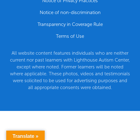
Notice of Privacy Practices
Notice of non-discrimination
Transparency in Coverage Rule
Terms of Use
All website content features individuals who are neither
current nor past learners with Lighthouse Autism Center,
except where noted. Former learners will be noted
where applicable. These photos, videos and testimonials
were solicited to be used for advertising purposes and
all appropriate consents were obtained.
Translate »