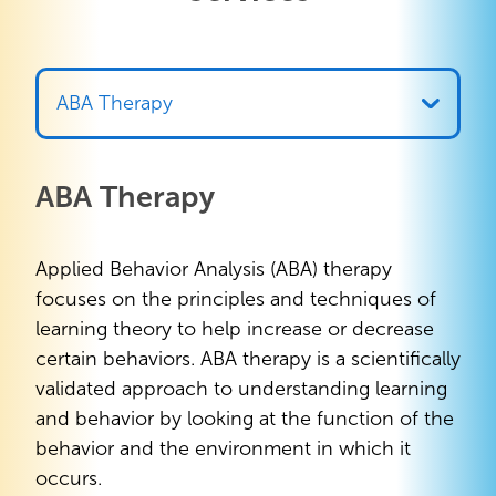
ABA Therapy
ABA Therapy
Applied Behavior Analysis (ABA) therapy
focuses on the principles and techniques of
learning theory to help increase or decrease
certain behaviors. ABA therapy is a scientifically
validated approach to understanding learning
and behavior by looking at the function of the
behavior and the environment in which it
occurs.