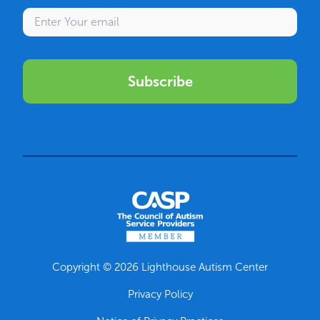
Enter your email
Subscribe
Copyright © 2026 Lighthouse Autism Center
Privacy Policy