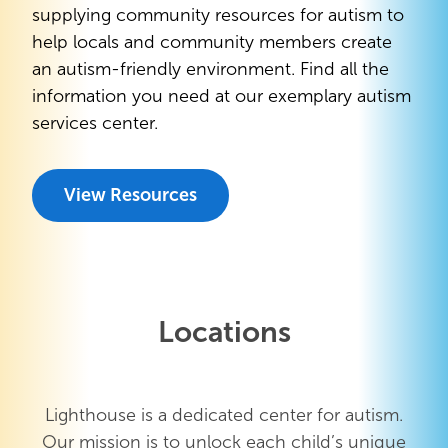
supplying community resources for autism to
help locals and community members create
an autism-friendly environment. Find all the
information you need at our exemplary autism
services center.
View Resources
Locations
Lighthouse is a dedicated center for autism.
Our mission is to unlock each child’s unique