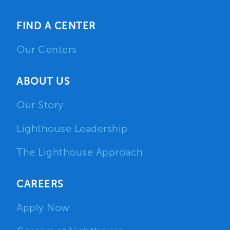
FIND A CENTER
Our Centers
ABOUT US
Our Story
Lighthouse Leadership
The Lighthouse Approach
CAREERS
Apply Now