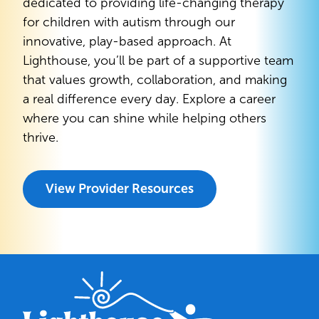
dedicated to providing life-changing therapy
for children with autism through our
innovative, play-based approach. At
Lighthouse, you’ll be part of a supportive team
that values growth, collaboration, and making
a real difference every day. Explore a career
where you can shine while helping others
thrive.
View Provider Resources