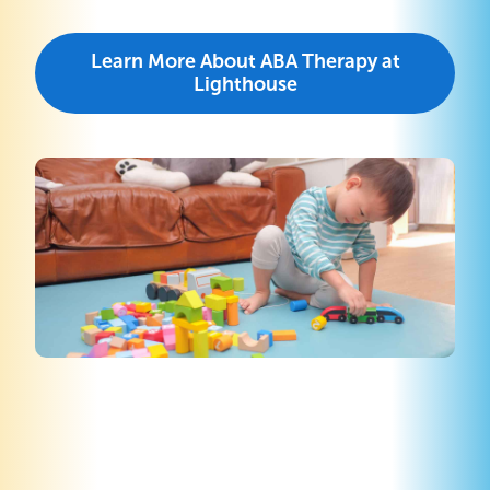
Learn More About ABA Therapy at
Lighthouse