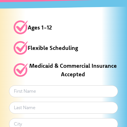
Ages 1-12
Flexible Scheduling
Medicaid & Commercial Insurance
Accepted